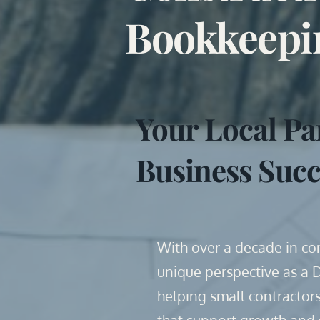
Bookkeepi
Your Local Pa
Business Succ
With over a decade in cons
unique perspective as a 
helping small contractors