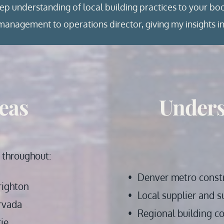
eep understanding of local building practices to your bo
anagement to operations director, giving my insights in
eas
Unders
 throughout: 
Denver metro const
righton
Local supplier and s
rvada 
Regional building c
rie