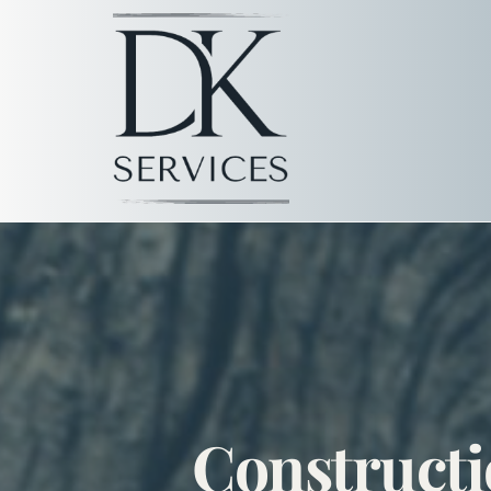
Constructi