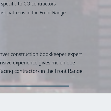
specific to CO contractors
ost patterns in the Front Range 
nver construction bookkeeper expert 
nsive experience gives me unique 
 facing contractors in the Front Range.