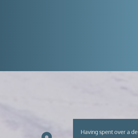
Having spent over a de