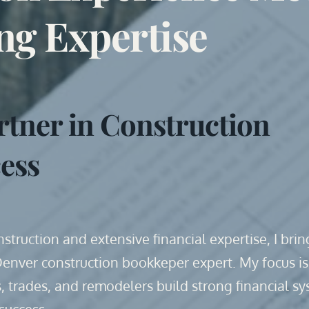
ng Expertise
rtner in Construction 
ess
truction and extensive financial expertise, I bring
Denver construction bookkeper expert. My focus is 
, trades, and remodelers build strong financial sy