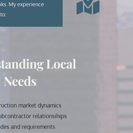
oks. My experience 
to:
tanding Local 
Needs
ruction market dynamics
ubcontractor relationsihips
odes and requirements