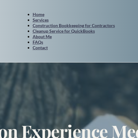
Home
Services
Construction Bookkeeping for Contractors
Cleanup Service for QuickBooks
About Me
FAQs
Contact
on Experience Mee