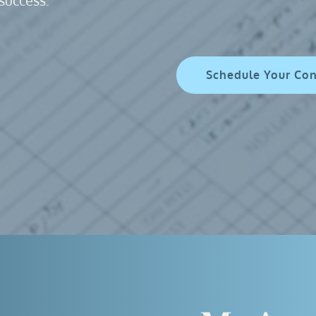
success. 
Schedule Your Co