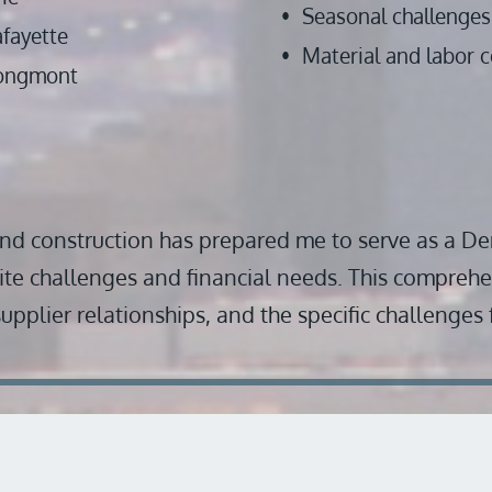
Seasonal challenges 
afayette
Material and labor c
ongmont
nd construction has prepared me to serve as a De
ite challenges and financial needs. This comprehe
 supplier relationships, and the specific challenges