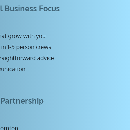
l Business Focus
hat grow with you 
 in 1-5 person crews
straightforward advice
unication 
 Partnership
hornton