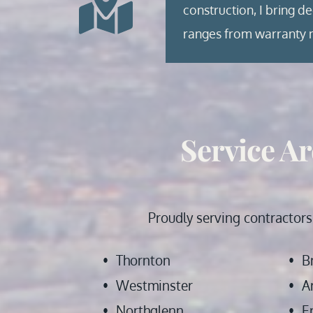
construction, I bring d
ranges from warranty m
Service Ar
 Proudly serving contractors
Thornton
B
Westminster
A
Northglenn
E