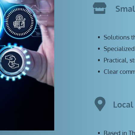
Smal
Solutions t
Specialized
Practical, 
Clear comm
Local
B
ased in T