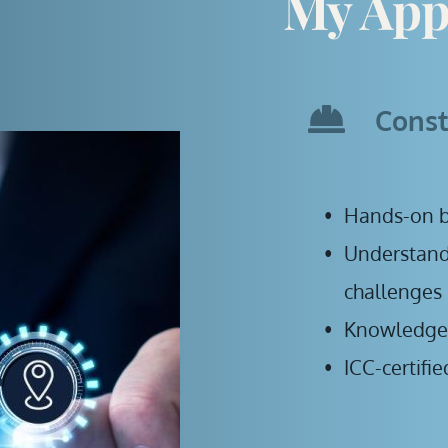
My App
Const
Hands-on b
Understandi
challenges
Knowledge o
ICC-certifi