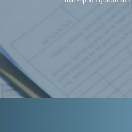
that support growth and 