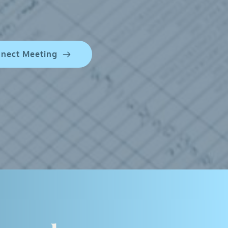
nnect Meeting