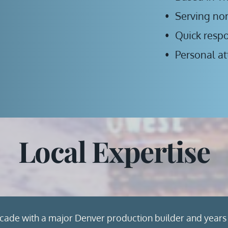
Serving no
Quick resp
Personal at
Local Expertise
cade with a major Denver production builder and years