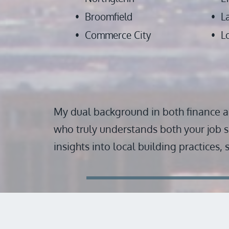
Broomfield
L
Commerce City
L
My dual background in both finance a
who truly understands both your job s
insights into local building practices,