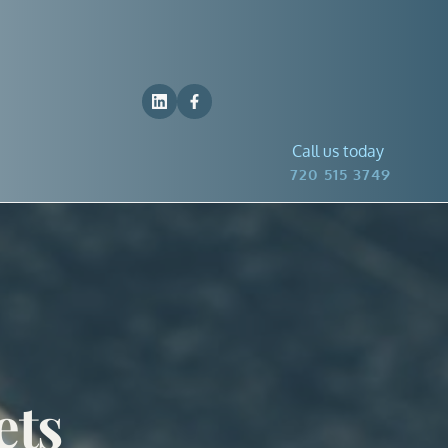
Call us today
 720 515 3749
ts 