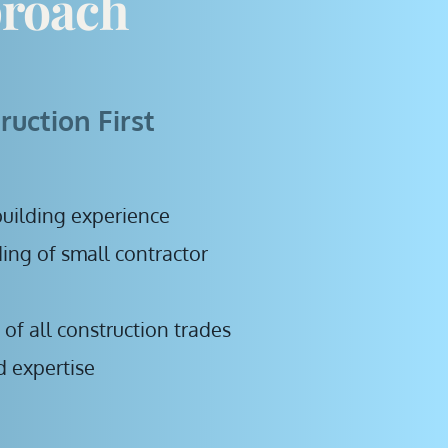
roach
ruction First
uilding experience
ng of small contractor 
f all construction trades
ed expertise