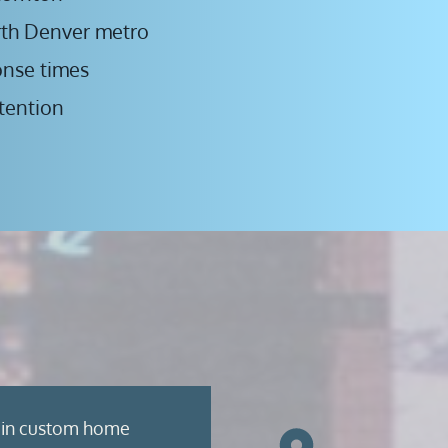
rth Denver metro
onse times
tention
 in custom home 