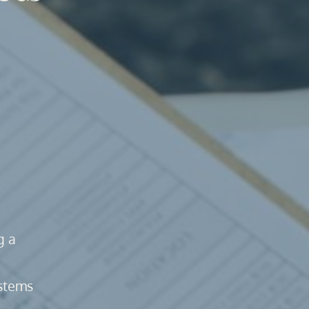
 a 
stems 