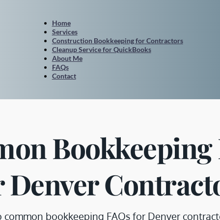
Home
Services
Construction Bookkeeping for Contractors
Cleanup Service for QuickBooks
About Me
FAQs
Contact
on Bookkeeping 
r Denver Contract
o common bookkeeping FAQs for Denver contractors