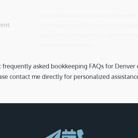
My combination of real construction experien
ent 
and focused expertise in contractor bookkeep
your job sites and your books, allowing me to
construction businesses.
frequently asked bookkeeping FAQs for Denver cont
se contact me directly for personalized assistanc