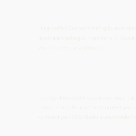
I begin with a Connect Meeting to understand
needs and challenges. From there, I'll develo
your business size and budget.
I use QuickBooks Online, a secure cloud-bas
standard security practices to protect your s
control of your QuickBooks account while I h