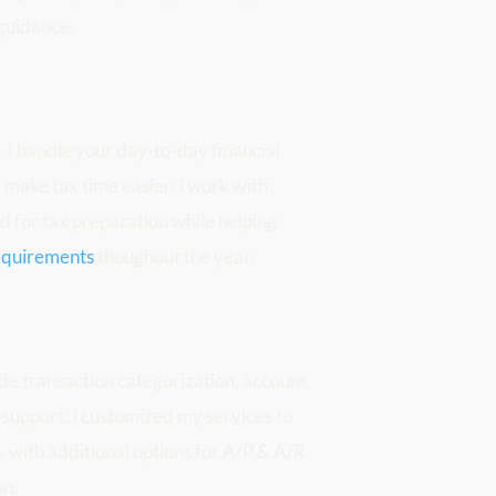
 guidance.
I handle your day-to-day financial 
make tax time easier. I work with 
 for tax preparation while helping 
requirements
 thoughout the year. 
de transaction categorization, account 
 support. I customized my services to 
with additional options for A/P & A/R 
on.