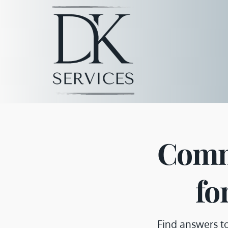
Comm
fo
Find answers t