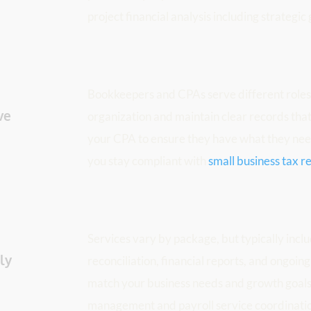
project financial analysis including strategic
Bookkeepers and CPAs serve different roles. 
e 
organization and maintain clear records that 
your CPA to ensure they have what they need
you stay compliant with 
small business tax 
Services vary by package, but typically inclu
y 
reconciliation, financial reports, and ongoing
match your business needs and growth goals, 
management and payroll service coordinati