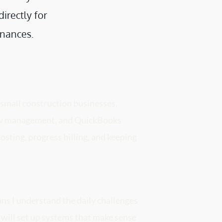
rectly for 
inances. 
 small construction businesses, 
low management, and QuickBooks 
osting, progress billing, and keeping 
s I understand the daily challenges 
 will set up systems that make sense 