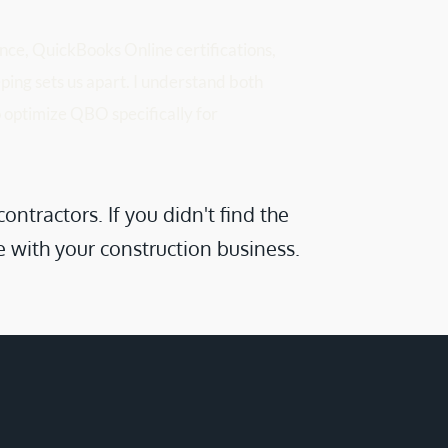
ce, QuickBooks Online certifications, 
ing sets us apart. I understand both 
 optimize QBO specifically for 
ractors. If you didn't find the 
e with your construction business.