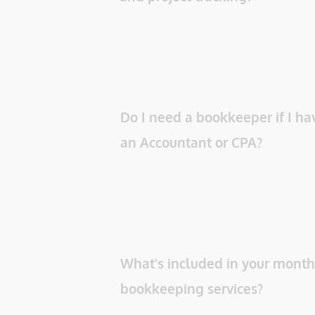
Do I need a bookkeeper if I hav
an Accountant or CPA? 
What's included in your monthl
bookkeeping services? 