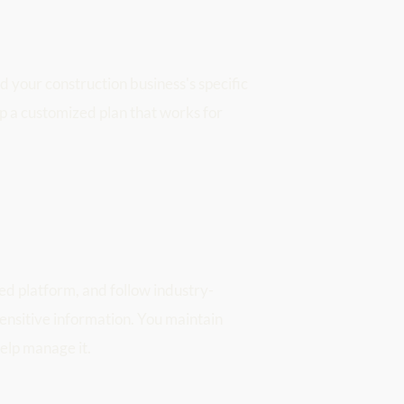
 your construction business's specific 
p a customized plan that works for 
ed platform, and follow industry-
ensitive information. You maintain 
elp manage it.