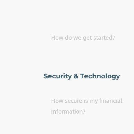
How do we get started? 
Security & Technology
How secure is my financial 
information? 