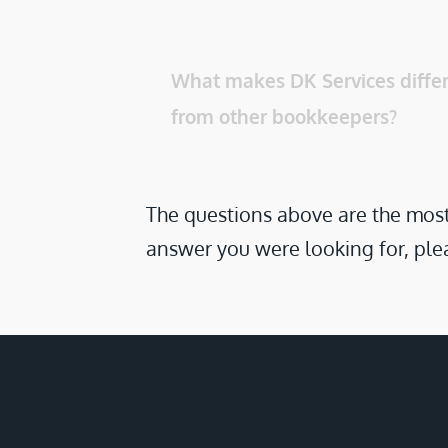
What makes DK Services differ
from other bookkeepers? 
The questions above are the most 
answer you were looking for, plea