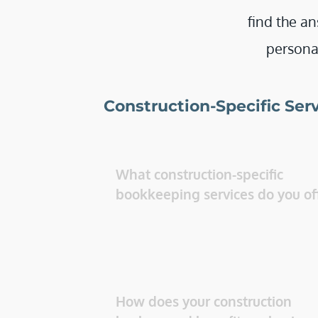
find the an
personal
Construction-Specific Ser
What construction-specific 
How does your construction 