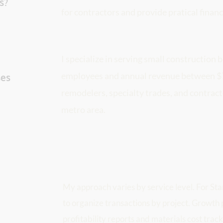
s? 
for contractors and provide pratical financ
I specialize in serving small construction b
employees and annual revenue between $75
es 
remodelers, specialty trades, and contrac
metro area.
My approach varies by service level. For Starte
 
to organize transactions by project. Growth p
profitability reports and materials cost track