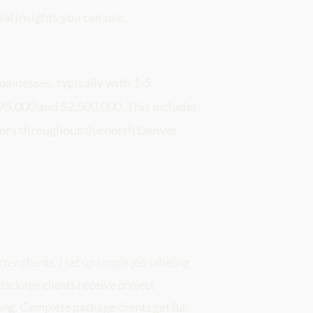
ial insights you can use.
usinesses, typically with 1-5 
,000 and $2,500,000. This includes 
tors throughout the north Denver 
r clients, I set up simple job labeling 
ackage clients receive project 
ing. Complete package clients get full 