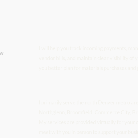
I will help you track incoming payments, man
w 
vendor bills, and maintain clear visibility of 
you better plan for materials purchases and 
I primarily serve the north Denver metro are
Northglenn, Broomfield, Commerce City, Bri
My services are provided virtually for your 
meet with you in person to support your busi