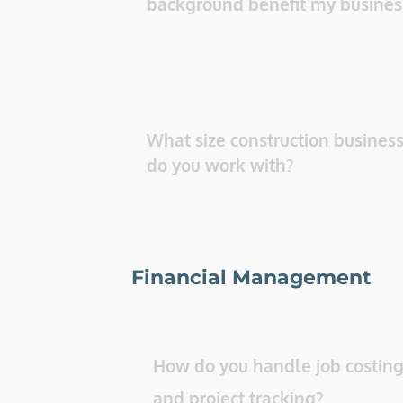
background benefit my busines
What size construction business
do you work with? 
Financial Management
How do you handle job costing
and project tracking? 