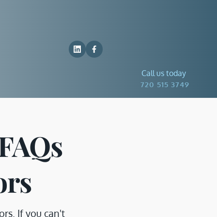
Call us today
 720 515 3749
FAQs 
ors
. If you can't 