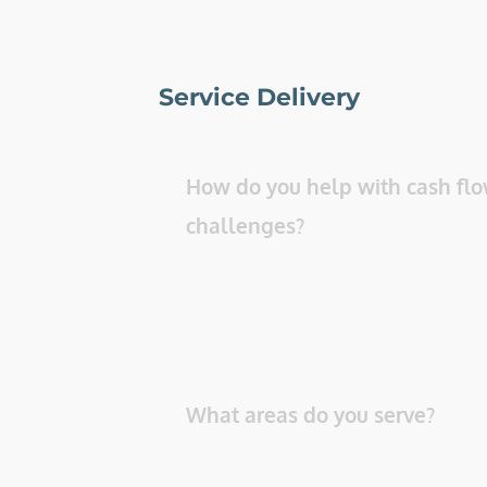
Service Delivery
How do you help with cash flo
challenges? 
What areas do you serve? 