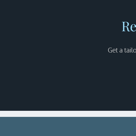
Re
Get a tail