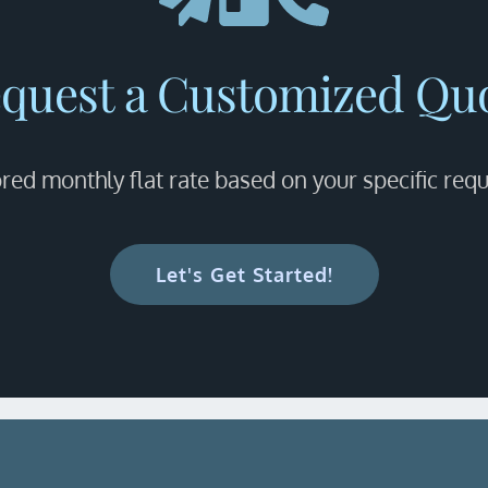
quest a Customized Qu
ored monthly flat rate based on your specific req
Let's Get Started!