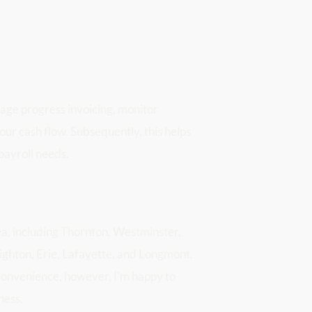
age progress invoicing, monitor 
your cash flow. Subsequently, this helps 
payroll needs.
a, including Thornton, Westminster, 
ghton, Erie, Lafayette, and Longmont. 
convenience, however, I'm happy to 
ness.