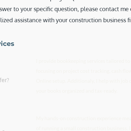
swer to your specific question, please contact me di
ized assistance with your construction business f
vices
I provide bookkeeping services tailored to
focusing on project cost tracking, cash f
bookkeeping services do you offer? 
Online setup. Additionaly, I help with job c
your books organized and tax-ready. 
My hands-on construction experience mean
of running a small construction business. I